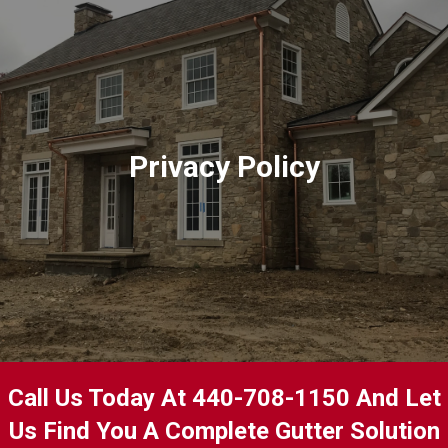
Privacy Policy
Call Us Today At 440-708-1150 And Let
Us Find You A Complete Gutter Solution