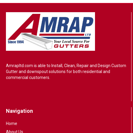
Amrapltd.com is able to Install, Clean, Repair and Design Custom
Gutter and downspout solutions for both residential and
commercial customers.
Navigation
Home
About Us