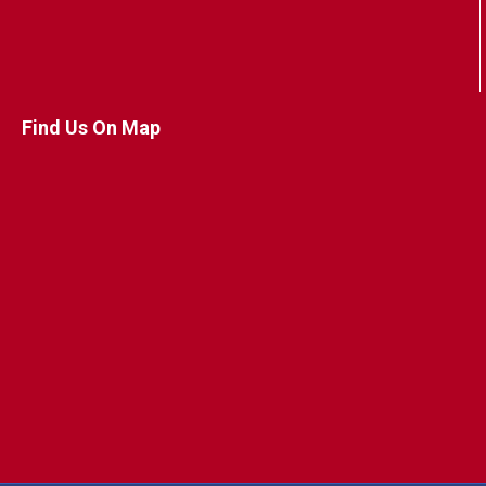
Find Us On Map