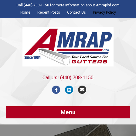
Call (440)-708-1150 for more information about Amrapltd.com
Home
Recent Posts
Contact Us
Privacy Policy
Call Us! (440) 708-1150
Facebook
Linkedin
Email
Menu