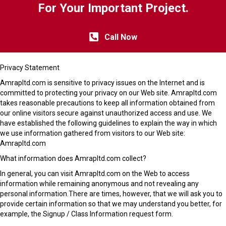
For Your Important Project.
Call Now
Privacy Statement
Amrapltd.com is sensitive to privacy issues on the Internet and is
committed to protecting your privacy on our Web site. Amrapltd.com
takes reasonable precautions to keep all information obtained from
our online visitors secure against unauthorized access and use. We
have established the following guidelines to explain the way in which
we use information gathered from visitors to our Web site:
Amrapltd.com
What information does Amrapltd.com collect?
In general, you can visit Amrapltd.com on the Web to access
information while remaining anonymous and not revealing any
personal information.There are times, however, that we will ask you to
provide certain information so that we may understand you better, for
example, the Signup / Class Information request form.