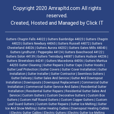
Copyright 2020 Amrapltd.com All rights
reserved.
Created, Hosted and Managed by
Click IT
Gutters Chagrin Falls 44022 | Gutters Bainbridge 44023 | Gutters Chagrin
44023 | Gutters Newbury 44065 | Gutters Russell 44072 | Gutters
Chesterland 44026 | Gutters Aurora 44202 | Gutters Gates Mills 44040 |
Gutters Lyndhurst / Pepperpike 44124 | Gutters Beechwood 44122 |
Gutters Solon 44139 | Gutters Twinsburg 44087 | Gutters Hudson 44236 |
Gutters Streetsboro 44241 | Gutters Macedonia 44056 | Gutters Mantua
44255 Gutter Cleaning | Gutter Repairs | Gutter Caps | Gutter Hoods |
Gutter Leaf Protection | Gutter Covers | Gutter Cover Installation | Gutter
Installation | Gutter Installer | Gutter Contractor | Seemless Gutters |
Gutter Delivery | Gutter Sales And Service | Gutter And Downspout
Installation | Downspouts | Downspout Replacement | Commercial Gutter
Installation | Commercial Gutter Service And Sales | Residential Gutter
Installation | Residential Gutter Repairs | Residential Gutter Sales And
Service | Custom Gutters | Custom Decorative Gutters | Custom Box
Gutters | Custom Half Round Gutters | Custom Copper Gutters | Custom
Leaf Guard Gutters | Custom Gutter Repairs | Gutter Ice Melting | Gutter
Ice And Snow Melting | Gutter Heating Cables | Downspout Heating Cables
| Electric Gutter Cables | Electric Gutters | Electric Gutter Ice Melting