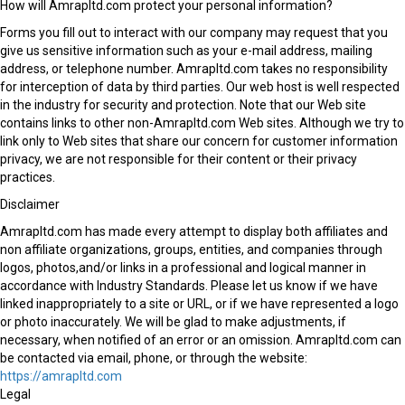
How will Amrapltd.com protect your personal information?
Forms you fill out to interact with our company may request that you
give us sensitive information such as your e-mail address, mailing
address, or telephone number. Amrapltd.com takes no responsibility
for interception of data by third parties. Our web host is well respected
in the industry for security and protection. Note that our Web site
contains links to other non-Amrapltd.com Web sites. Although we try to
link only to Web sites that share our concern for customer information
privacy, we are not responsible for their content or their privacy
practices.
Disclaimer
Amrapltd.com has made every attempt to display both affiliates and
non affiliate organizations, groups, entities, and companies through
logos, photos,and/or links in a professional and logical manner in
accordance with Industry Standards. Please let us know if we have
linked inappropriately to a site or URL, or if we have represented a logo
or photo inaccurately. We will be glad to make adjustments, if
necessary, when notified of an error or an omission. Amrapltd.com can
be contacted via email, phone, or through the website:
https://amrapltd.com
Legal