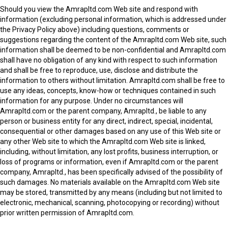
Should you view the Amrapltd.com Web site and respond with
information (excluding personal information, which is addressed under
the Privacy Policy above) including questions, comments or
suggestions regarding the content of the Amrapltd.com Web site, such
information shall be deemed to be non-confidential and Amrapltd.com
shall have no obligation of any kind with respect to such information
and shall be free to reproduce, use, disclose and distribute the
information to others without limitation. Amrapltd.com shall be free to
use any ideas, concepts, know-how or techniques contained in such
information for any purpose. Under no circumstances will
Amrapltd.com or the parent company, Amrapltd., be liable to any
person or business entity for any direct, indirect, special, incidental,
consequential or other damages based on any use of this Web site or
any other Web site to which the Amrapltd.com Web site is linked,
including, without limitation, any lost profits, business interruption, or
loss of programs or information, even if Amrapltd.com or the parent
company, Amrapltd., has been specifically advised of the possibility of
such damages. No materials available on the Amrapltd.com Web site
may be stored, transmitted by any means (including but not limited to
electronic, mechanical, scanning, photocopying or recording) without
prior written permission of Amrapltd.com.