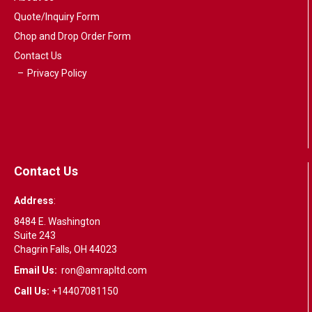
Quote/Inquiry Form
Chop and Drop Order Form
Contact Us
Privacy Policy
Contact Us
Address
:
8484 E. Washington
Suite 243
Chagrin Falls, OH 44023
Email Us:
ron@amrapltd.com
Call Us:
+14407081150