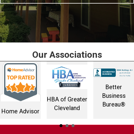
Our Associations
Better
Business
HBA of Greater
Bureau®
Cleveland
Home Advisor