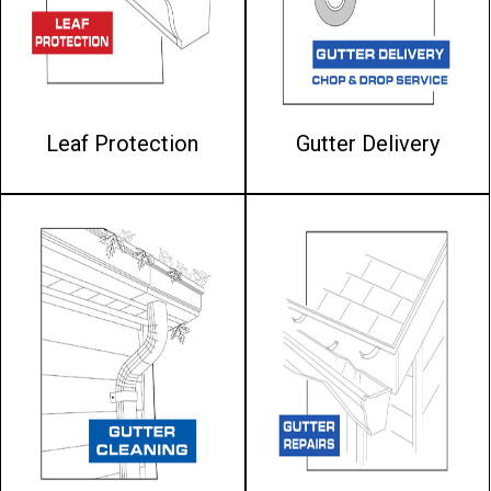
Leaf Protection
Gutter Delivery