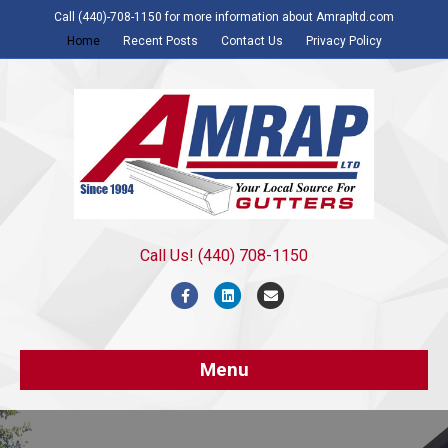
Call (440)-708-1150 for more information about Amrapltd.com
Home
Recent Posts
Contact Us
Privacy Policy
Call Us! (440) 708-1150
Facebook
Linkedin
Email
Menu