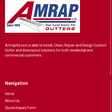
Amrapltd.com is able to Install, Clean, Repair and Design Custom
Gutter and downspout solutions for both residential and
commercial customers.
Navigation
Home
About Us
Quote/Inquiry Form