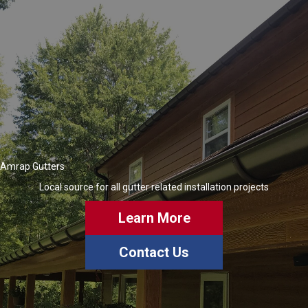
Amrap Gutters
Local source for all gutter related installation projects
Learn More
Contact Us