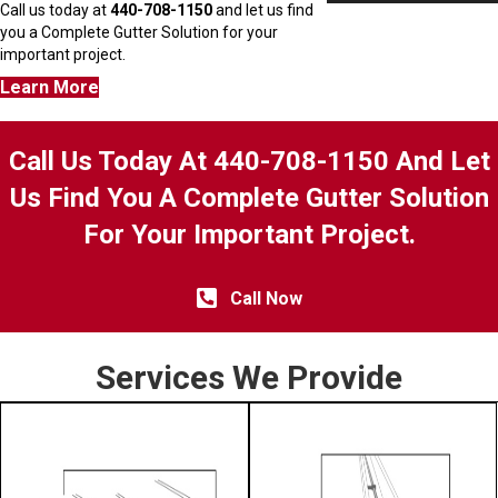
Call us today at
440-708-1150
and let us find
you a Complete Gutter Solution for your
important project.
Learn More
Call Us Today At 440-708-1150 And Let
Us Find You A Complete Gutter Solution
For Your Important Project.
Call Now
Services We Provide