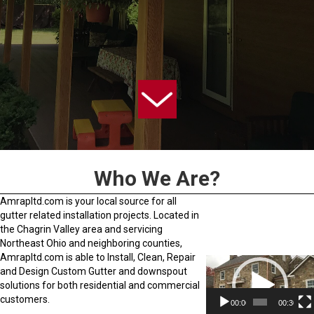
Who We Are?
Amrapltd.com is your local source for all
gutter related installation projects. Located in
the Chagrin Valley area and servicing
Northeast Ohio and neighboring counties,
Amrapltd.com is able to Install, Clean, Repair
Video
and Design Custom Gutter and downspout
Player
solutions for both residential and commercial
customers.
00:00
00:30