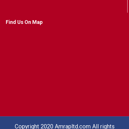
Find Us On Map
Copyright 2020 Amrapltd.com All rights