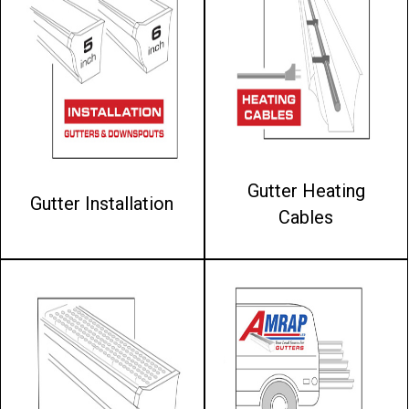
Gutter Heating
Gutter Installation
Cables