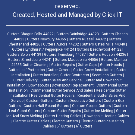
reserved.
Created, Hosted and Managed by
Click IT
Gutters Chagrin Falls 44022 | Gutters Bainbridge 44023 | Gutters Chagrin
44023 | Gutters Newbury 44065 | Gutters Russell 44072 | Gutters
Chesterland 44026 | Gutters Aurora 44202 | Gutters Gates Mills 44040 |
Gutters Lyndhurst / Pepperpike 44124 | Gutters Beechwood 44122 |
Gutters Solon 44139 | Gutters Twinsburg 44087 | Gutters Hudson 44236 |
Gutters Streetsboro 44241 | Gutters Macedonia 44056 | Gutters Mantua
44255 Gutter Cleaning | Gutter Repairs | Gutter Caps | Gutter Hoods |
Gutter Leaf Protection | Gutter Covers | Gutter Cover Installation | Gutter
Installation | Gutter Installer | Gutter Contractor | Seemless Gutters |
Gutter Delivery | Gutter Sales And Service | Gutter And Downspout
Installation | Downspouts | Downspout Replacement | Commercial Gutter
Installation | Commercial Gutter Service And Sales | Residential Gutter
Installation | Residential Gutter Repairs | Residential Gutter Sales And
Service | Custom Gutters | Custom Decorative Gutters | Custom Box
Gutters | Custom Half Round Gutters | Custom Copper Gutters | Custom
Leaf Guard Gutters | Custom Gutter Repairs | Gutter Ice Melting | Gutter
Ice And Snow Melting | Gutter Heating Cables | Downspout Heating Cables
| Electric Gutter Cables | Electric Gutters | Electric Gutter Ice Melting
Cables | 5" Gutters | 6" Gutters