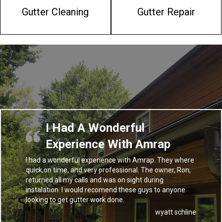
Gutter Cleaning
Gutter Repair
I Had A Wonderful
Experience With Amrap
I had a wonderful experience with Amrap. They where
quick,on time, and very professional. The owner, Ron,
returned all my calls and was on sight during
instalation. I would recomend these guys to anyone
looking to get gutter work done.
wyatt schline