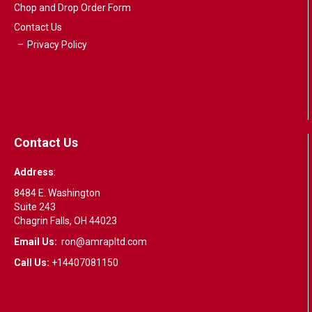
Chop and Drop Order Form
Contact Us
Privacy Policy
Contact Us
Address
:
8484 E. Washington
Suite 243
Chagrin Falls, OH 44023
Email Us:
ron@amrapltd.com
Call Us:
+14407081150