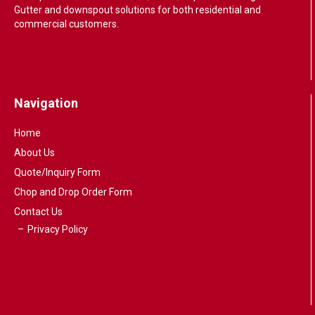
Gutter and downspout solutions for both residential and
commercial customers.
Navigation
Home
About Us
Quote/Inquiry Form
Chop and Drop Order Form
Contact Us
Privacy Policy