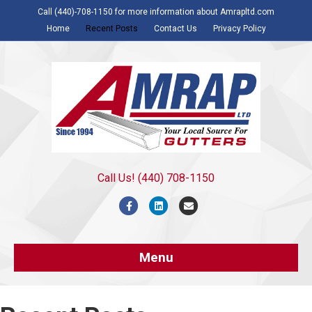
Call (440)-708-1150 for more information about Amrapltd.com
Home
Recent Posts
Contact Us
Privacy Policy
Call Us! (440) 708-1150
Facebook
Linkedin
Email
Menu