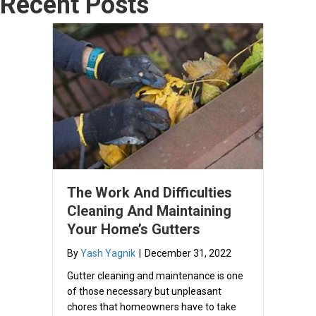
Recent Posts
The Work And Difficulties
Cleaning And Maintaining
Your Home’s Gutters
By
Yash Yagnik
|
December 31, 2022
Gutter cleaning and maintenance is one
of those necessary but unpleasant
chores that homeowners have to take