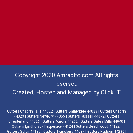
Copyright 2020 Amrapltd.com All rights
reserved.
Created, Hosted and Managed by
Click IT
Gutters Chagrin Falls 44022 | Gutters Bainbridge 44023 | Gutters Chagrin
44023 | Gutters Newbury 44065 | Gutters Russell 44072 | Gutters
Chesterland 44026 | Gutters Aurora 44202 | Gutters Gates Mills 44040 |
Gutters Lyndhurst / Pepperpike 44124 | Gutters Beechwood 44122 |
Gutters Solon 44139 | Gutters Twinsburg 44087 | Gutters Hudson 44236 |