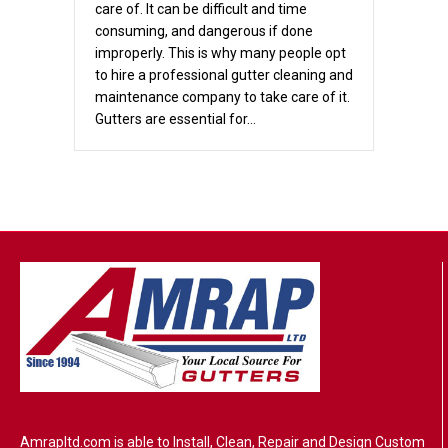
care of. It can be difficult and time
consuming, and dangerous if done
improperly. This is why many people opt
to hire a professional gutter cleaning and
maintenance company to take care of it.
Gutters are essential for…
Amrapltd.com is able to Install, Clean, Repair and Design Custom