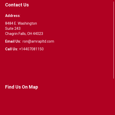
Contact Us
Address
:
8484 E. Washington
Suite 243
Chagrin Falls, OH 44023
Email Us:
ron@amrapltd.com
Call Us:
+14407081150
Find Us On Map