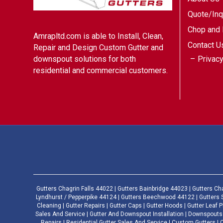
Quote/Inq
Chop and 
Amrapltd.com is able to Install, Clean,
Contact U
Repair and Design Custom Gutter and
Privacy
downspout solutions for both
residential and commercial customers.
Gutters Chagrin Falls 44022 | Gutters Bainbridge 44023 | Gutters Ch
Lyndhurst / Pepperpike 44124 | Gutters Beechwood 44122 | Gutters 
Cleaning | Gutter Repairs | Gutter Caps | Gutter Hoods | Gutter Leaf Pr
Sales And Service | Gutter And Downspout Installation | Downspouts 
Repairs | Residential Gutter Sales And Service | Custom Gutters 