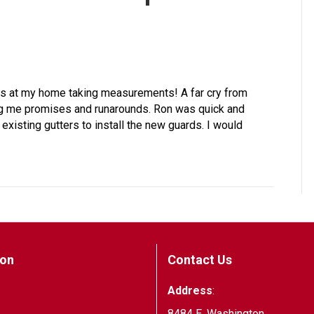
 was at my home taking measurements! A far cry from
g me promises and runarounds. Ron was quick and
existing gutters to install the new guards. I would
ion
Contact Us
Address
:
8484 E. Washington