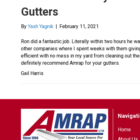
Gutters
By
Yash Yagnik
|
February 11, 2021
Ron did a fantastic job. Literally within two hours he
other companies where I spent weeks with them givin
efficient with no mess in my yard from cleaning out the 
definitely recommend Amrap for your gutters.
Gail Harris
Navigat
Home
About Us