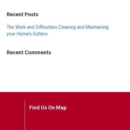
Recent Posts
The Work and Difficulties Cleaning and Maintaining
your Home’s Gutters
Recent Comments
Find Us On Map