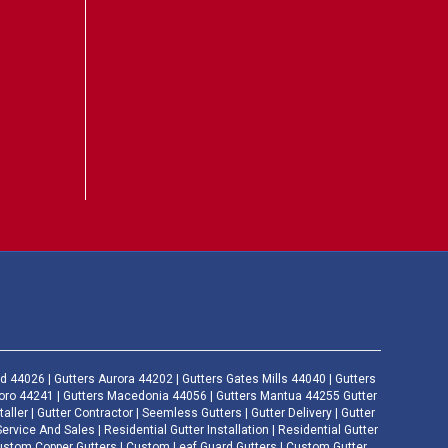
d 44026 | Gutters Aurora 44202 | Gutters Gates Mills 44040 | Gutters
boro 44241 | Gutters Macedonia 44056 | Gutters Mantua 44255 Gutter
taller | Gutter Contractor | Seemless Gutters | Gutter Delivery | Gutter
ice And Sales | Residential Gutter Installation | Residential Gutter
Custom Copper Gutters | Custom Leaf Guard Gutters | Custom Gutter