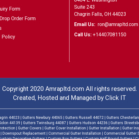
Suite 243
uiry Form
Chagrin Falls, OH 44023
Drop Order Form
Email Us:
ron@amrapltd.com
s
Call Us:
+14407081150
 Policy
Copyright 2020 Amrapltd.com All rights reserved.
Created, Hosted and Managed by
Click IT
agrin 44023 | Gutters Newbury 44065 | Gutters Russell 44072 | Gutters Chesterlan
Solon 44139 | Gutters Twinsburg 44087 | Gutters Hudson 44236 | Gutters Streets
otection | Gutter Covers | Gutter Cover Installation | Gutter Installation | Gutter Ins
| Downspout Replacement | Commercial Gutter Installation | Commercial Gutter Serv
| Custom Decorative Gutters | Custom Box Gutters | Custom Half Round Gutters | 