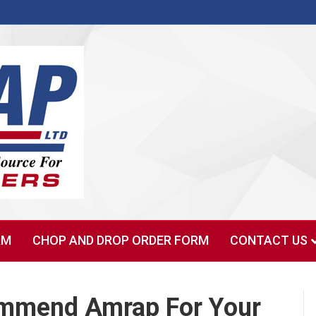
RM
CHOP AND DROP ORDER FORM
CONTACT US
commend Amrap For Your