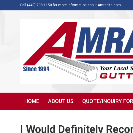
Call (440)-708-1150 for more information about Amrapltd.com
HOME
ABOUT US
QUOTE/INQUIRY FO
I Would Definitely Re